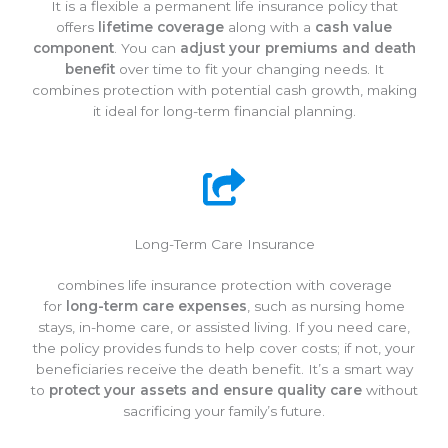
It is a flexible a permanent life insurance policy that
offers
lifetime coverage
along with a
cash value
component
. You can
adjust your premiums and death
benefit
over time to fit your changing needs. It
combines protection with potential cash growth, making
it ideal for long-term financial planning.
Long-Term Care Insurance
combines life insurance protection with coverage
for
long-term care expenses
, such as nursing home
stays, in-home care, or assisted living. If you need care,
the policy provides funds to help cover costs; if not, your
beneficiaries receive the death benefit. It’s a smart way
to
protect your assets and ensure quality care
without
sacrificing your family’s future.