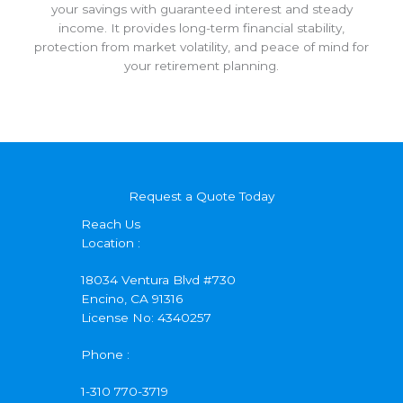
your savings with guaranteed interest and steady
income. It provides long-term financial stability,
protection from market volatility, and peace of mind for
your retirement planning.
Request a Quote Today
Reach Us
Location :
18034 Ventura Blvd #730
Encino, CA 91316
License No: 4340257
Phone :
1-310 770-3719