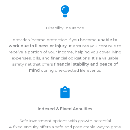
Disability Insurance
provides income protection if you become
unable to
work due to illness or injury
. It ensures you continue to
receive a portion of your income, helping you cover living
expenses, bills, and financial obligations. It’s a valuable
safety net that offers
financial stability and peace of
mind
during unexpected life events.
Indexed & Fixed Annuities
Safe investment options with growth potential
A fixed annuity offers a safe and predictable way to grow