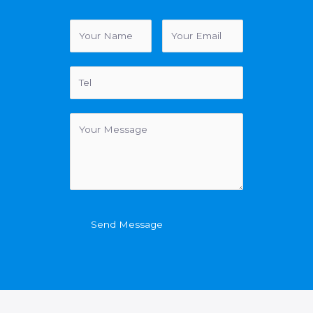
Send Message