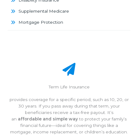
Disability Insurance
Supplemental Medicare
Mortgage Protection
Term Life Insurance
provides coverage for a specific period, such as 10, 20, or
30 years. If you pass away during that term, your
beneficiaries receive a tax-free payout. It’s
an
affordable and simple way
to protect your family’s
financial future—ideal for covering things like a
mortgage, income replacement, or children’s education.