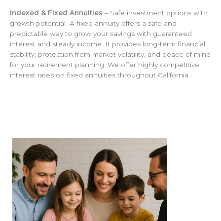
Indexed & Fixed Annuities
– Safe investment options with
growth potential A fixed annuity offers a safe and
predictable way to grow your savings with guaranteed
interest and steady income. It provides long-term financial
stability, protection from market volatility, and peace of mind
for your retirement planning. We offer highly competitive
interest rates on fixed annuities throughout California.