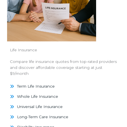
Life Insurance
Compare life insurance quotes from top-rated providers
and discover affordable coverage starting at just
$9/month
Term Life Insurance
Whole Life Insurance
Universal Life Insurance
Long-Term Care Insurance