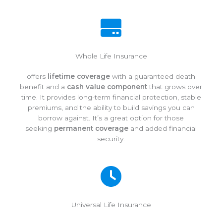
Whole Life Insurance
offers
lifetime coverage
with a guaranteed death
benefit and a
cash value component
that grows over
time. It provides long-term financial protection, stable
premiums, and the ability to build savings you can
borrow against. It’s a great option for those
seeking
permanent coverage
and added financial
security.
Universal Life Insurance